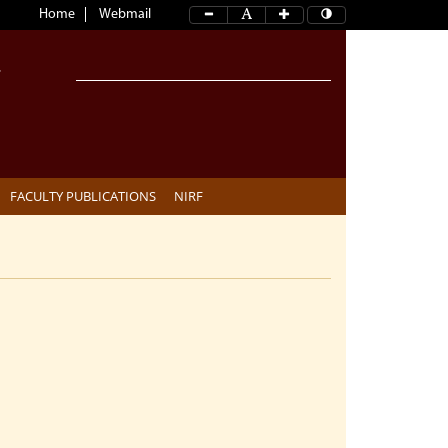
Home
Webmail
FACULTY PUBLICATIONS
NIRF