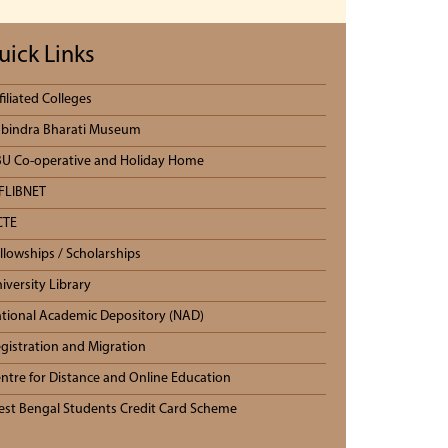
uick Links
filiated Colleges
bindra Bharati Museum
U Co-operative and Holiday Home
FLIBNET
CTE
llowships / Scholarships
iversity Library
tional Academic Depository (NAD)
gistration and Migration
ntre for Distance and Online Education
st Bengal Students Credit Card Scheme