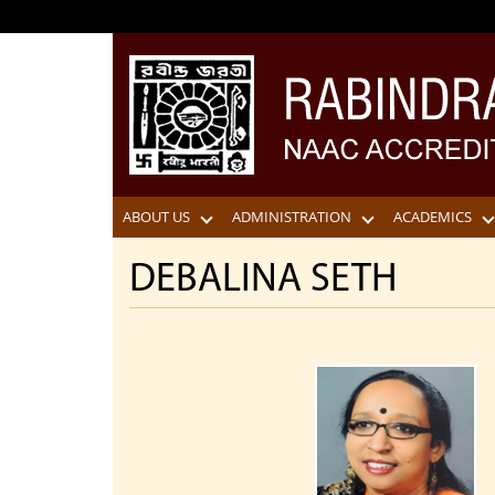
ABOUT US
ADMINISTRATION
ACADEMICS
DEBALINA SETH