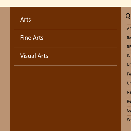
Q
Arts
Af
Fine Arts
Ra
RB
Visual Arts
IN
N
Fe
Un
Na
Re
Ce
We