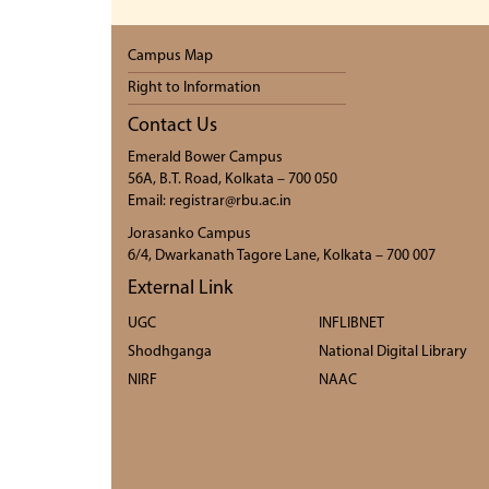
Campus Map
Right to Information
Contact Us
Emerald Bower Campus
56A, B.T. Road, Kolkata – 700 050
Email: registrar@rbu.ac.in
Jorasanko Campus
6/4, Dwarkanath Tagore Lane, Kolkata – 700 007
External Link
UGC
INFLIBNET
Shodhganga
National Digital Library
NIRF
NAAC