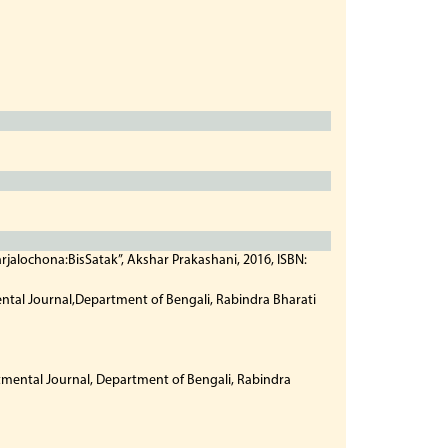
jalochona:BisSatak”, Akshar Prakashani, 2016, ISBN:
ntal Journal,Department of Bengali, Rabindra Bharati
tmental Journal, Department of Bengali, Rabindra