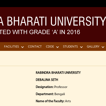
FACILITIES
CONTACT
CDOE
STUDENTS
GALLERY
RABINDRA BHARATI UNIVERSITY
DEBALINA SETH
Designation:
Professor
Department:
Bengali
Name of the Faculty:
Arts