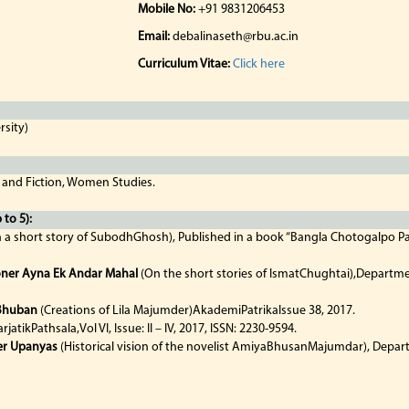
Mobile No:
+91 9831206453
Email:
debalinaseth@rbu.ac.in
Curriculum Vitae:
Click here
rsity)
 and Fiction, Women Studies.
to 5):
 a short story of SubodhGhosh), Published in a book “Bangla Chotogalpo Par
oner Ayna Ek Andar Mahal
(On the short stories of IsmatChughtai),Departme
 Bhuban
(Creations of Lila Majumder)AkademiPatrikaIssue 38, 2017.
arjatikPathsala,Vol VI, Issue: II – IV, 2017, ISSN: 2230-9594.
er Upanyas
(Historical vision of the novelist AmiyaBhusanMajumdar), Depar