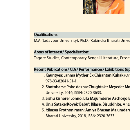
Qualifications:
M.A (Jadavpur University), Ph.D. (Rabindra Bharati Unive
Areas of Interest/ Specialization:
Tagore Studies, Contemporary Bengali Literature, Prose
Recent Publications/ CDs/ Performances/ Exhibitions (up 
Kauntyea: Janma Myther Ek Chirantan Kuhak
(On
978-93-82041-51-1.
Shotobarse Phire dekha: Chughtaier Meyeder M
University, 2016, ISSN: 2320-3633.
Sishu kishorer Jonno: Lila Majumderer Aschorjo
Unis SatakerKoyek ‘Babu’: Bilase, Bisuddhite
, Ant
Itihaser Protnonirman: Amiya Bhusan Majumdar
Bharati University, 2018, ISSN: 2320-3633.