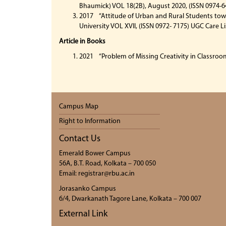
Bhaumick) VOL 18(2B), August 2020, (ISSN 0974-6
2017 “Attitude of Urban and Rural Students towa
University VOL XVII, (ISSN 0972- 7175) UGC Care L
Article in Books
2021 “Problem of Missing Creativity in Classroom
Campus Map
Right to Information
Contact Us
Emerald Bower Campus
56A, B.T. Road, Kolkata – 700 050
Email: registrar@rbu.ac.in
Jorasanko Campus
6/4, Dwarkanath Tagore Lane, Kolkata – 700 007
External Link