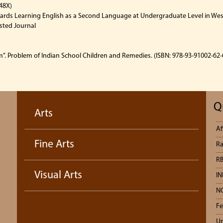
48X)
rds Learning English as a Second Language at Undergraduate Level in West
isted Journal
”. Problem of Indian School Children and Remedies. (ISBN: 978-93-91002-62-6
Q
Arts
Af
Fine Arts
Ra
RB
Visual Arts
IN
N
Fe
Un