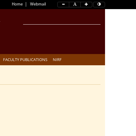
Home
Webmail
FACULTY PUBLICATIONS
NIRF