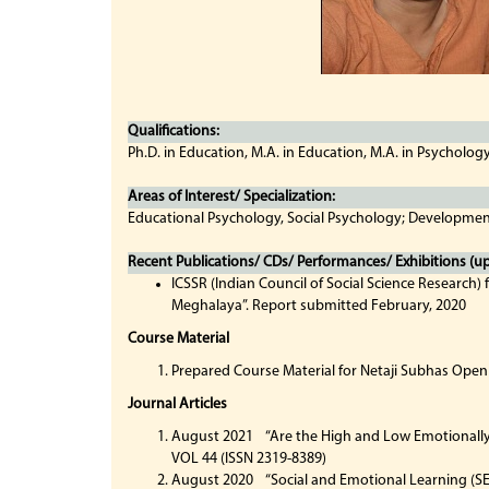
Qualifications:
Ph.D. in Education, M.A. in Education, M.A. in Psycholog
Areas of Interest/ Specialization:
Educational Psychology, Social Psychology; Developmen
Recent Publications/ CDs/ Performances/ Exhibitions (up 
ICSSR (Indian Council of Social Science Research)
Meghalaya”. Report submitted February, 2020
Course Material
Prepared Course Material for Netaji Subhas Open
Journal Articles
August 2021 “Are the High and Low Emotionally I
VOL 44 (ISSN 2319-8389)
August 2020 “Social and Emotional Learning (SE