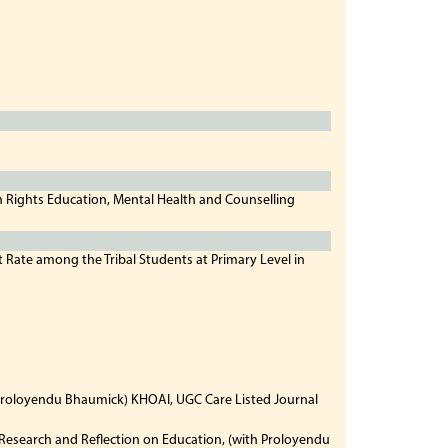
n Rights Education, Mental Health and Counselling
t Rate among the Tribal Students at Primary Level in
h Proloyendu Bhaumick) KHOAI, UGC Care Listed Journal
esearch and Reflection on Education, (with Proloyendu