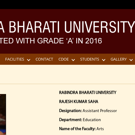
FACILITIES
CONTACT
CDOE
STUDENTS
GALLERY
RABINDRA BHARATI UNIVERSITY
RAJESH KUMAR SAHA
Designation:
Assistant Professor
Department:
Education
Name of the Faculty:
Arts