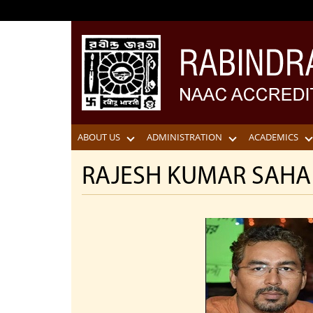
ABOUT US
ADMINISTRATION
ACADEMICS
RAJESH KUMAR SAHA