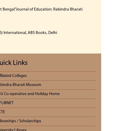
 Bengal”Journal of Education: Rabindra Bharati
) International, ABS Books, Delhi
uick Links
filiated Colleges
bindra Bharati Museum
U Co-operative and Holiday Home
FLIBNET
CTE
llowships / Scholarships
iversity Library