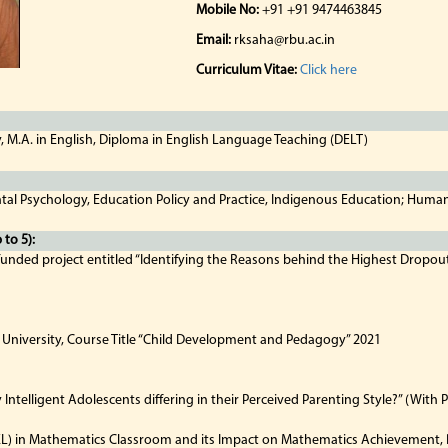
Mobile No:
+91 +91 9474463845
Email:
rksaha@rbu.ac.in
Curriculum Vitae:
Click here
y, M.A. in English, Diploma in English Language Teaching (DELT)
tal Psychology, Education Policy and Practice, Indigenous Education; Huma
to 5):
 funded project entitled “Identifying the Reasons behind the Highest Dropou
 University, Course Title “Child Development and Pedagogy” 2021
ntelligent Adolescents differing in their Perceived Parenting Style?” (Wit
L) in Mathematics Classroom and its Impact on Mathematics Achievement, R