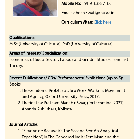
Mobile No:
+91 9163857166
Email:
ghosh.swati@rbu.ac.in
Curriculum Vitae:
Click here
Qualifications:
M.Sc (University of Calcutta), PhD (University of Calcutta)
Areas of Interest/ Specialization:
Economics of Social Sector; Labour and Gender Studies; Feminist
Theory.
Recent Publications/ CDs/ Performances/ Exhibitions (up to 5):
Books
The Gendered Proletariat: Sex Work, Worker’s Movement
and Agency, Oxford University Press, 2017.
Therigatha: Pratham Manabir Swar, (forthcoming, 2021)
Ananda Publishers, Kolkata.
Journal Articles
“Simone de Beauvoir’s The Second Sex: An Analytical
Exposition”, in The Gendered India: Feminism and the