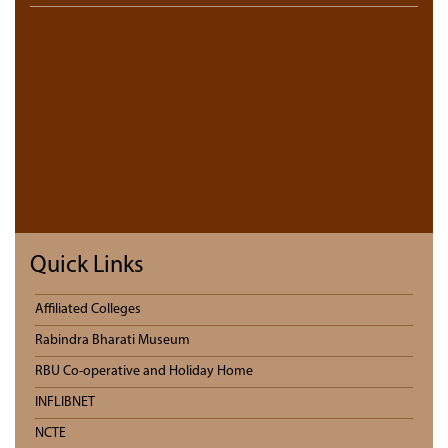
Quick Links
Affiliated Colleges
Rabindra Bharati Museum
RBU Co-operative and Holiday Home
INFLIBNET
NCTE