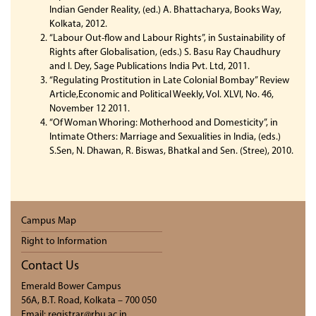
Indian Gender Reality, (ed.) A. Bhattacharya, Books Way,
Kolkata, 2012.
“Labour Out-flow and Labour Rights”, in Sustainability of
Rights after Globalisation, (eds.) S. Basu Ray Chaudhury
and I. Dey, Sage Publications India Pvt. Ltd, 2011.
“Regulating Prostitution in Late Colonial Bombay” Review
Article,Economic and Political Weekly, Vol. XLVI, No. 46,
November 12 2011.
“Of Woman Whoring: Motherhood and Domesticity”, in
Intimate Others: Marriage and Sexualities in India, (eds.)
S.Sen, N. Dhawan, R. Biswas, Bhatkal and Sen. (Stree), 2010.
Campus Map
Right to Information
Contact Us
Emerald Bower Campus
56A, B.T. Road, Kolkata – 700 050
Email: registrar@rbu.ac.in