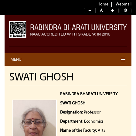
Home
Webmail
MENU
SWATI GHOSH
RABINDRA BHARATI UNIVERSITY
SWATI GHOSH
Designation:
Professor
Department:
Economics
Name of the Faculty:
Arts