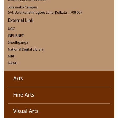
Jorasanko Campus
6/4, Dwarkanath Tagore Lane, Kolkata – 700 007
External Link
UGC
INFLIBNET
Shodhganga
National Digital Library
NIRF
NAAC
Arts
Fine Arts
Visual Arts