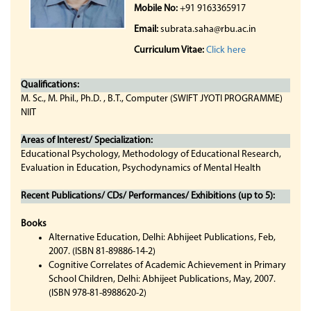
Mobile No:
+91 9163365917
Email:
subrata.saha@rbu.ac.in
Curriculum Vitae:
Click here
Qualifications:
M. Sc., M. Phil., Ph.D. , B.T., Computer (SWIFT JYOTI PROGRAMME)
NIIT
Areas of Interest/ Specialization:
Educational Psychology, Methodology of Educational Research,
Evaluation in Education, Psychodynamics of Mental Health
Recent Publications/ CDs/ Performances/ Exhibitions (up to 5):
Books
Alternative Education, Delhi: Abhijeet Publications, Feb,
2007. (ISBN 81-89886-14-2)
Cognitive Correlates of Academic Achievement in Primary
School Children, Delhi: Abhijeet Publications, May, 2007.
(ISBN 978-81-8988620-2)