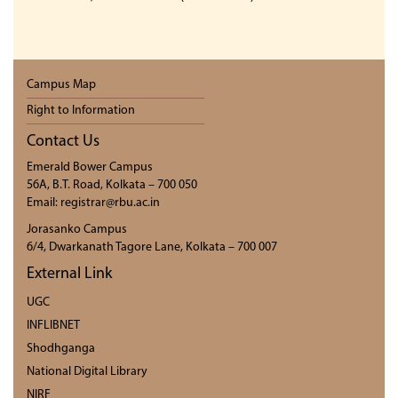
Campus Map
Right to Information
Contact Us
Emerald Bower Campus
56A, B.T. Road, Kolkata – 700 050
Email: registrar@rbu.ac.in
Jorasanko Campus
6/4, Dwarkanath Tagore Lane, Kolkata – 700 007
External Link
UGC
INFLIBNET
Shodhganga
National Digital Library
NIRF