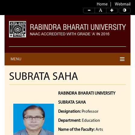
Home
Webmail
MENU
SUBRATA SAHA
RABINDRA BHARATI UNIVERSITY
SUBRATA SAHA
Designation:
Professor
Department:
Education
Name of the Faculty:
Arts