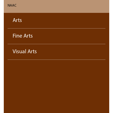
NAAC
Arts
Fine Arts
Visual Arts