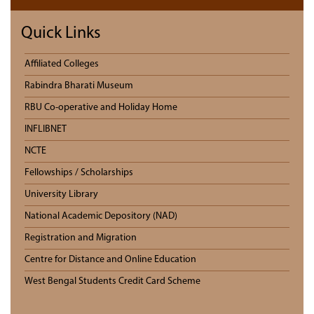
Quick Links
Affiliated Colleges
Rabindra Bharati Museum
RBU Co-operative and Holiday Home
INFLIBNET
NCTE
Fellowships / Scholarships
University Library
National Academic Depository (NAD)
Registration and Migration
Centre for Distance and Online Education
West Bengal Students Credit Card Scheme