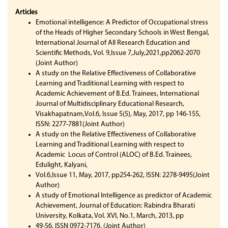
Articles
Emotional intelligence: A Predictor of Occupational stress
of the Heads of Higher Secondary Schools in West Bengal,
International Journal of All Research Education and
Scientific Methods, Vol. 9,Issue 7,July,2021,pp2062-2070
(Joint Author)
A study on the Relative Effectiveness of Collaborative
Learning and Traditional Learning with respect to
Academic Achievement of B.Ed. Trainees, International
Journal of Multidisciplinary Educational Research,
Visakhapatnam,Vol.6, Issue 5(5), May, 2017, pp 146-155,
ISSN: 2277-7881(Joint Author)
A study on the Relative Effectiveness of Collaborative
Learning and Traditional Learning with respect to
Academic Locus of Control (ALOC) of B.Ed. Trainees,
Edulight, Kalyani,
Vol.6,Issue 11, May, 2017, pp254-262, ISSN: 2278-9495(Joint
Author)
A study of Emotional Intelligence as predictor of Academic
Achievement, Journal of Education: Rabindra Bharati
University, Kolkata, Vol. XVI, No.1, March, 2013, pp
49-56, ISSN 0972-7176. (Joint Author)