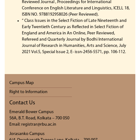
Reviewed Journal , Proceedings for International
Conference on English Literature and Linguistics, ICELL 18,
ISBN NO. 9788192958026 (Peer Reviewed).
“ Class Issues in the Select Fiction of Late Nineteenth and
Early Twentieth Century as Reflected in Select Fiction of
England and America in An Online, Peer Reviewed,
Refereed and Quarterly Journal by Bodhi International
Journal of Research in Humanities, Arts and Science, July
2021 Vol.5, Special Issue 2, E- issn-2456-5571, pp. 106-112.
Campus Map
Right to Information
Contact Us
Emerald Bower Campus
56A, B.T. Road, Kolkata – 700 050
Email: registrar@rbu.ac.in
Jorasanko Campus