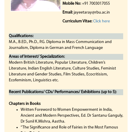
Mobile No:
+91 7003017055
Email:
jayeetaray@rbu.ac.in
Curriculum Vitae:
Click here
Qualifications:
M.A., B.ED., Ph.D., P.G. Diploma in Mass Communication and
Journalism, Diploma in German and French Language
Areas of Interest/ Specialization:
Modern British Literature, Popular Literature, Children’s
Literature, Indian English Literature, Culture Studies, Feminist
Literature and Gender Studies, Film Studies, Ecocritisism,
Ecofeminism, Linguistics etc.
Recent Publications/ CDs/ Performances/ Exhibitions (up to 5):
Chapters in Books
Written Foreword to Women Empowerment in India,
Ancient and Modern Perspectives, Ed. Dr Santanu Ganguly,
Dr Sunil K.Mishra, Aastha.
“The Significance and Role of Fairies in the Most Famous