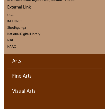
6/4, Dwarkanath Tagore Lane, Kolkata – 700 007
External Link
UGC
INFLIBNET
Shodhganga
National Digital Library
NIRF
NAAC
Arts
Fine Arts
Visual Arts