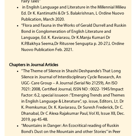
Fairy Tales”
in English Language and Literature in the Millennial Milieu
Ed. Dr K. Kantimathi & Dr S. Balakrishnan, L Ordine Nuovo
Publication, March 2020.
“Flora and Fauna in the Works of Gerald Durrell and Ruskin
Bond in Conglomeration of English Literature and
Language, Ed. K. Kaviarasu, Dr K.Manju Kumari Dr
K.P.Bakhya Seema,Dr Ritusree Sengupta p. 20-27,L Ordine
Nuovo Publication Feb. 2021.
Chapters in Journal Articles
“The Theme of Silence in Shashi Deshpande’s That Long
Silence in Journal of Interdisciplinary Cycle Research, An
UGC- Care Group – A Journal (Serial No 21259), An ISO
7021: 2008, Certified Journal, ISSN NO : 0022- 1945/Impact
Factor: 6.2, special issueon :”Emerging Trends and Themes
in English Language & Literature”, sp. issue, Editors, Lt. Dr
K. Premkumar, Dr. K. Kaviarasu, Dr Suresh Frederick, Dr C.
Dhanabal, Dr C Alexa Rajakumar Paul, Vol XI, Issue XII, Dec.
2019, pp 45-48.
“Mountains in Danger: An Ecocritical reading of Ruskin
Bond’s Dust on the Mountain and other Stories” in Peer