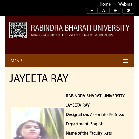
Home
Webmail
MENU
JAYEETA RAY
RABINDRA BHARATI UNIVERSITY
JAYEETA RAY
Designation:
Associate Professor
Department:
English
Name of the Faculty:
Arts