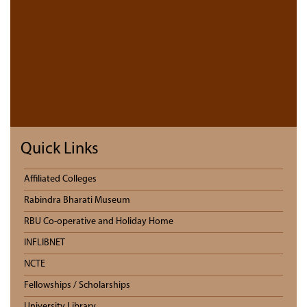
Quick Links
Affiliated Colleges
Rabindra Bharati Museum
RBU Co-operative and Holiday Home
INFLIBNET
NCTE
Fellowships / Scholarships
University Library