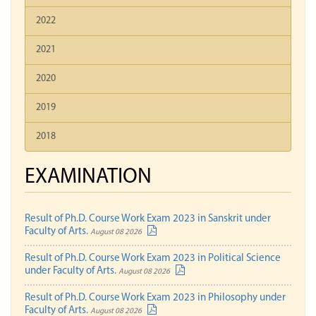
2022
2021
2020
2019
2018
EXAMINATION
Result of Ph.D. Course Work Exam 2023 in Sanskrit under
Faculty of Arts.
August 08 2026
Result of Ph.D. Course Work Exam 2023 in Political Science
under Faculty of Arts.
August 08 2026
Result of Ph.D. Course Work Exam 2023 in Philosophy under
Faculty of Arts.
August 08 2026