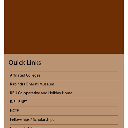
Quick Links
Affiliated Colleges
Rabindra Bharati Museum
RBU Co-operative and Holiday Home
INFLIBNET
NCTE
Fellowships / Scholarships