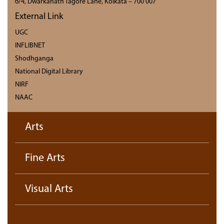
6/4, Dwarkanath Tagore Lane, Kolkata – 700 007
External Link
UGC
INFLIBNET
Shodhganga
National Digital Library
NIRF
NAAC
Arts
Fine Arts
Visual Arts