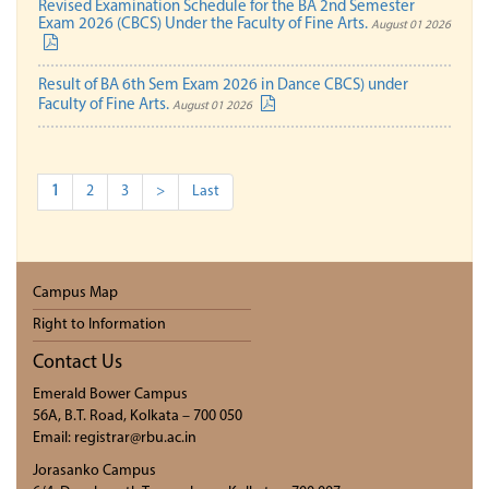
Revised Examination Schedule for the BA 2nd Semester
Exam 2026 (CBCS) Under the Faculty of Fine Arts.
August 01 2026
Result of BA 6th Sem Exam 2026 in Dance CBCS) under
Faculty of Fine Arts.
August 01 2026
1
2
3
>
Last
Campus Map
Right to Information
Contact Us
Emerald Bower Campus
56A, B.T. Road, Kolkata – 700 050
Email: registrar@rbu.ac.in
Jorasanko Campus