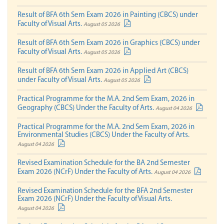
Result of BFA 6th Sem Exam 2026 in Painting (CBCS) under
Faculty of Visual Arts.
August 05 2026
Result of BFA 6th Sem Exam 2026 in Graphics (CBCS) under
Faculty of Visual Arts.
August 05 2026
Result of BFA 6th Sem Exam 2026 in Applied Art (CBCS)
under Faculty of Visual Arts.
August 05 2026
Practical Programme for the M.A. 2nd Sem Exam, 2026 in
Geography (CBCS) Under the Faculty of Arts.
August 04 2026
Practical Programme for the M.A. 2nd Sem Exam, 2026 in
Environmental Studies (CBCS) Under the Faculty of Arts.
August 04 2026
Revised Examination Schedule for the BA 2nd Semester
Exam 2026 (NCrF) Under the Faculty of Arts.
August 04 2026
Revised Examination Schedule for the BFA 2nd Semester
Exam 2026 (NCrF) Under the Faculty of Visual Arts.
August 04 2026