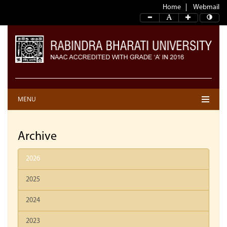
Home
Webmail
MENU
Archive
2026
2025
2024
2023