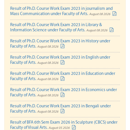
Result of Ph.D. Course Work Exam 2023 in journalism and
Mass Communication under Faculty of Arts.
August 08 2026
Result of Ph.D. Course Work Exam 2023 in Library &
Information Science under Faculty of Arts.
August 08 2026
Result of Ph.D. Course Work Exam 2023 in History under
Faculty of Arts.
August 08 2026
Result of Ph.D. Course Work Exam 2023 in English under
Faculty of Arts.
August 08 2026
Result of Ph.D. Course Work Exam 2023 in Education under
Faculty of Arts.
August 08 2026
Result of Ph.D. Course Work Exam 2023 in Economics under
Faculty of Arts.
August 08 2026
Result of Ph.D. Course Work Exam 2023 in Bengali under
Faculty of Arts.
August 08 2026
Result of BFA 6th Sem Exam 2026 in Sculpture (CBCS) under
Faculty of Visual Arts.
August 05 2026