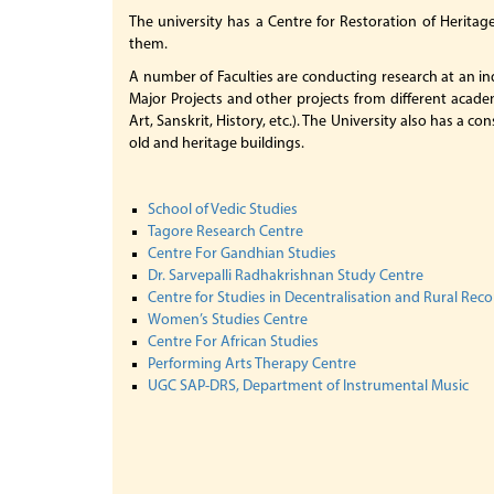
The university has a Centre for Restoration of Heritag
them.
A number of Faculties are conducting research at an in
Major Projects and other projects from different academ
Art, Sanskrit, History, etc.). The University also has a
old and heritage buildings.
School of Vedic Studies
Tagore Research Centre
Centre For Gandhian Studies
Dr. Sarvepalli Radhakrishnan Study Centre
Centre for Studies in Decentralisation and Rural Rec
Women’s Studies Centre
Centre For African Studies
Performing Arts Therapy Centre
UGC SAP-DRS, Department of Instrumental Music