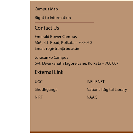
Campus Map
Right to Information
Contact Us
Emerald Bower Campus
56A, B.T. Road, Kolkata – 700 050
Email: registrar@rbu.ac.in
Jorasanko Campus
6/4, Dwarkanath Tagore Lane, Kolkata – 700 007
External Link
UGC
INFLIBNET
Shodhganga
National Digital Library
NIRF
NAAC