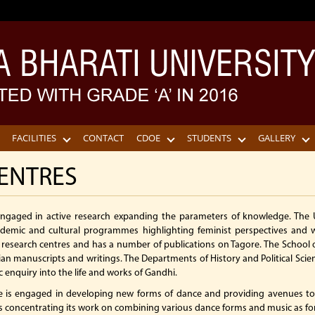
FACILITIES
CONTACT
CDOE
STUDENTS
GALLERY
ENTRES
 engaged in active research expanding the parameters of knowledge. The
emic and cultural programmes highlighting feminist perspectives and 
e research centres and has a number of publications on Tagore. The School of
dian manuscripts and writings. The Departments of History and Political Scie
enquiry into the life and works of Gandhi.
 is engaged in developing new forms of dance and providing avenues to 
is concentrating its work on combining various dance forms and music as fo