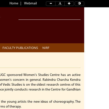
Home
Webmail
FACULTY PUBLICATIONS
NIRF
 UGC sponsored Women's Studies Centre has an active
women's concern in general. Rabindra Charcha Kendra
 Vedic Studies is on the oldest research centres of this
nce jointly conducts research in the Centre for Gandhian
the young artists the new ideas of choreography. The
rms of therapy.