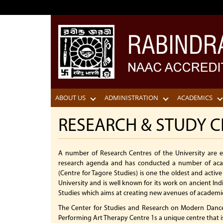
ABOUT US
ADMINISTRATION
ACADEMICS
RESEARCH & STUDY C
A number of Research Centres of the University are
research agenda and has conducted a number of acad
(Centre for Tagore Studies) is one the oldest and activ
University and is well known for its work on ancient In
Studies which aims at creating new avenues of academic 
The Center for Studies and Research on Modern Dance
Performing Art Therapy Centre 1s a unique centre that 