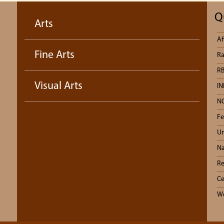
Q
Arts
Af
Fine Arts
Ra
RB
Visual Arts
IN
N
Fe
Un
Na
Re
Ce
We