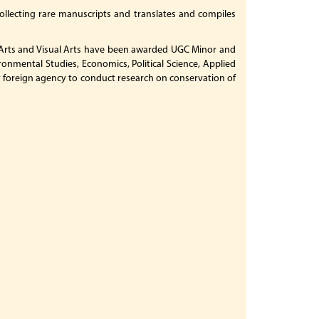
collecting rare manuscripts and translates and compiles
ne Arts and Visual Arts have been awarded UGC Minor and
ronmental Studies, Economics, Political Science, Applied
 by foreign agency to conduct research on conservation of