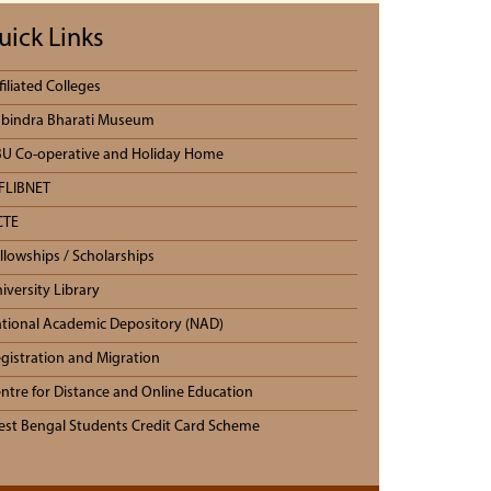
uick Links
filiated Colleges
bindra Bharati Museum
U Co-operative and Holiday Home
FLIBNET
CTE
llowships / Scholarships
iversity Library
tional Academic Depository (NAD)
gistration and Migration
ntre for Distance and Online Education
st Bengal Students Credit Card Scheme