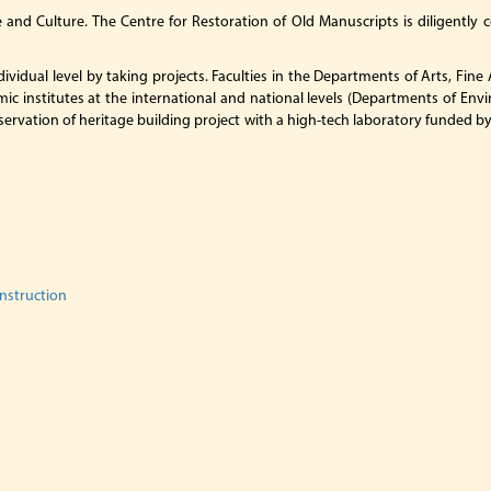
e and Culture. The Centre for Restoration of Old Manuscripts is diligently 
dividual level by taking projects. Faculties in the Departments of Arts, Fi
ic institutes at the international and national levels (Departments of Envi
 conservation of heritage building project with a high-tech laboratory funded
onstruction