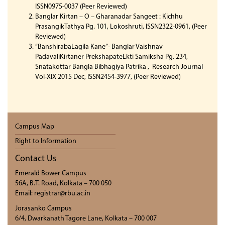
ISSN0975-0037 (Peer Reviewed)
Banglar Kirtan – O – Gharanadar Sangeet : Kichhu
PrasangikTathya Pg. 101, Lokoshruti, ISSN2322-0961, (Peer
Reviewed)
“BanshirabaLagila Kane”- Banglar Vaishnav
PadavaliKirtaner PrekshapateEkti Samiksha Pg. 234,
Snatakottar Bangla Bibhagiya Patrika , Research Journal
Vol-XIX 2015 Dec, ISSN2454-3977, (Peer Reviewed)
Campus Map
Right to Information
Contact Us
Emerald Bower Campus
56A, B.T. Road, Kolkata – 700 050
Email: registrar@rbu.ac.in
Jorasanko Campus
6/4, Dwarkanath Tagore Lane, Kolkata – 700 007