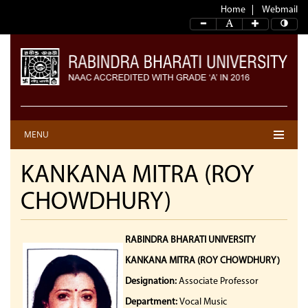
Home
Webmail
MENU
KANKANA MITRA (ROY
CHOWDHURY)
RABINDRA BHARATI UNIVERSITY
KANKANA MITRA (ROY CHOWDHURY)
Designation:
Associate Professor
Department:
Vocal Music