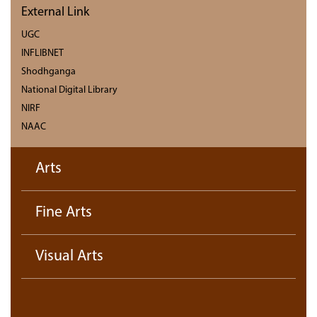
External Link
UGC
INFLIBNET
Shodhganga
National Digital Library
NIRF
NAAC
Arts
Fine Arts
Visual Arts