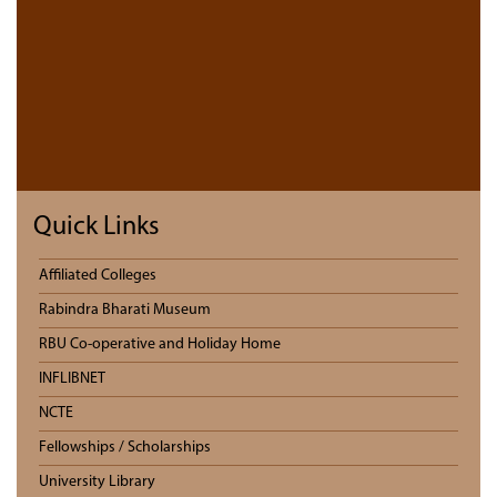
Quick Links
Affiliated Colleges
Rabindra Bharati Museum
RBU Co-operative and Holiday Home
INFLIBNET
NCTE
Fellowships / Scholarships
University Library