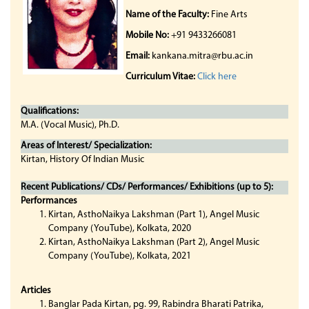
Name of the Faculty:
Fine Arts
Mobile No:
+91 9433266081
Email:
kankana.mitra@rbu.ac.in
Curriculum Vitae:
Click here
Qualifications:
M.A. (Vocal Music), Ph.D.
Areas of Interest/ Specialization:
Kirtan, History Of Indian Music
Recent Publications/ CDs/ Performances/ Exhibitions (up to 5):
Performances
Kirtan, AsthoNaikya Lakshman (Part 1), Angel Music
Company (YouTube), Kolkata, 2020
Kirtan, AsthoNaikya Lakshman (Part 2), Angel Music
Company (YouTube), Kolkata, 2021
Articles
Banglar Pada Kirtan, pg. 99, Rabindra Bharati Patrika,